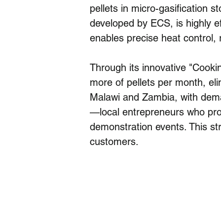
pellets in micro-gasification 
developed by ECS, is highly ef
enables precise heat control,
Through its innovative "Cook
more of pellets per month, eli
Malawi and Zambia, with dema
—local entrepreneurs who prom
demonstration events. This str
customers.