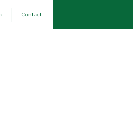
a
Contact