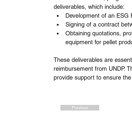
deliverables, which include:
Development of an ESG
Signing of a contract b
Obtaining quotations, prof
equipment for pellet prod
These deliverables are essenti
reimbursement from UNDP. The
provide support to ensure the 
Previous