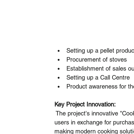
Setting up a pellet produc
Procurement of stoves
Establishment of sales ou
Setting up a Call Centre
Product awareness for t
Key Project Innovation:
 The project's innovative "Coo
users in exchange for purchas
making modern cooking soluti