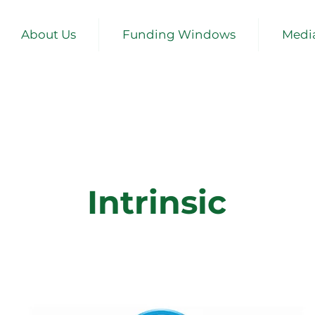
About Us
Funding Windows
Medi
Intrinsic