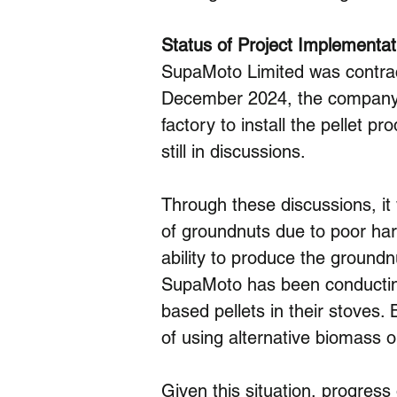
Status of Project Implementat
SupaMoto Limited was contra
December 2024, the company’s
factory to install the pellet pr
still in discussions.
Through these discussions, it 
of groundnuts due to poor har
ability to produce the groundn
SupaMoto has been conducting 
based pellets in their stoves.
of using alternative biomass o
Given this situation, progress