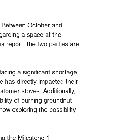
. Between October and 
arding a space at the 
his report, the two parties are 
acing a significant shortage 
 has directly impacted their 
stomer stoves. Additionally, 
ility of burning groundnut-
ow exploring the possibility 
ng the Milestone 1 