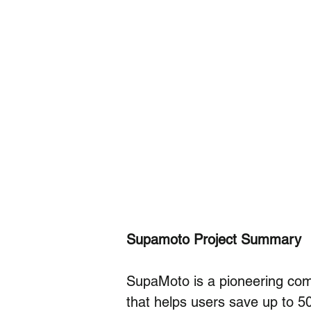
Supamoto Project Summary
SupaMoto is a pioneering comp
that helps users save up to 5