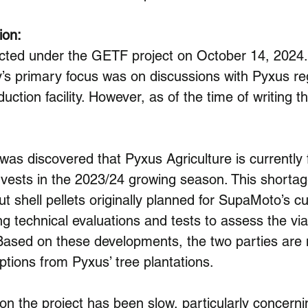
ion:
cted under the GETF project on October 14, 2024
 primary focus was on discussions with Pyxus reg
oduction facility. However, as of the time of writing t
was discovered that Pyxus Agriculture is currently f
vests in the 2023/24 growing season. This shortage
ut shell pellets originally planned for SupaMoto’s cu
technical evaluations and tests to assess the viab
 Based on these developments, the two parties are n
ptions from Pyxus’ tree plantations.
 on the project has been slow, particularly concerni