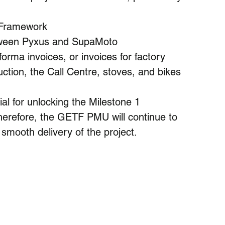
 Framework
etween Pyxus and SupaMoto
orma invoices, or invoices for factory 
uction, the Call Centre, stoves, and bikes
al for unlocking the Milestone 1 
refore, the GETF PMU will continue to 
smooth delivery of the project.