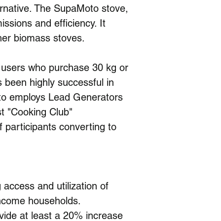
ternative. The SupaMoto stove, 
ssions and efficiency. It 
ther biomass stoves.
 users who purchase 30 kg or 
s been highly successful in 
oto employs Lead Generators
t "Cooking Club" 
 participants converting to 
 access and utilization of 
income households. 
ovide at least a 20% increase 