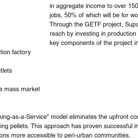
in aggregate income to over 15
jobs, 50% of which will be for w
Through the GETF project, Supa
reach by investing in production
key components of the project i
tion factory
tlets
he mass market
king-as-a-Service" model eliminates the upfront cos
ing pellets. This approach has proven successful 
ons more accessible to peri-urban communities.