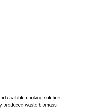
nd scalable cooking solution 
lly produced waste biomass 