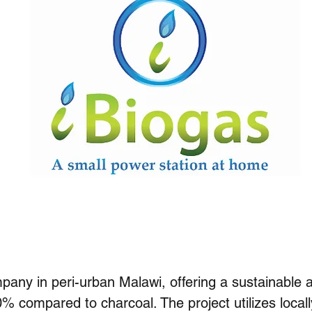
any in peri-urban Malawi, offering a sustainable a
0% compared to charcoal. The project utilizes loca