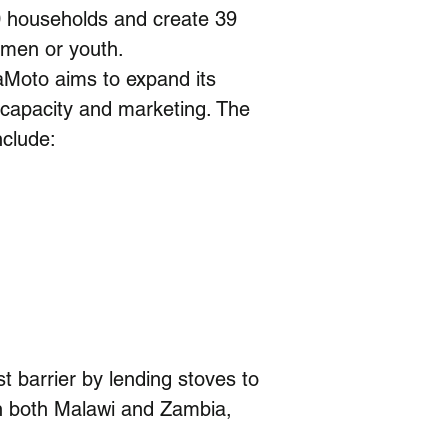
0 households and create 39 
omen or youth.
Moto aims to expand its 
 capacity and marketing. The 
nclude:
t barrier by lending stoves to 
in both Malawi and Zambia, 