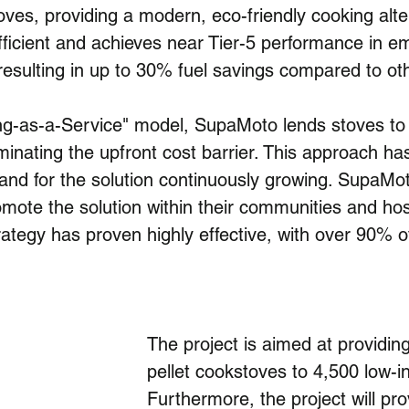
stoves, providing a modern, eco-friendly cooking al
ficient and achieves near Tier-5 performance in emi
 resulting in up to 30% fuel savings compared to o
ing-as-a-Service" model, SupaMoto lends stoves to
minating the upfront cost barrier. This approach ha
nd for the solution continuously growing. SupaM
ote the solution within their communities and hos
ategy has proven highly effective, with over 90% of
The project is aimed at providing
pellet cookstoves to 4,500 low-
Furthermore, the project will pr