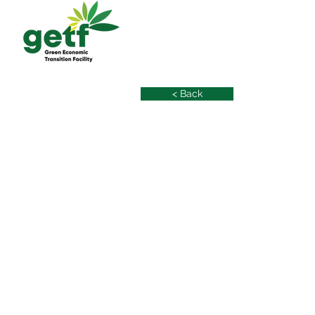
< Back