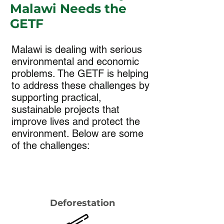
Malawi Needs the
GETF
Malawi is dealing with serious
environmental and economic
problems. The GETF is helping
to address these challenges by
supporting practical,
sustainable projects that
improve lives and protect the
environment. Below are some
of the challenges:
Deforestation