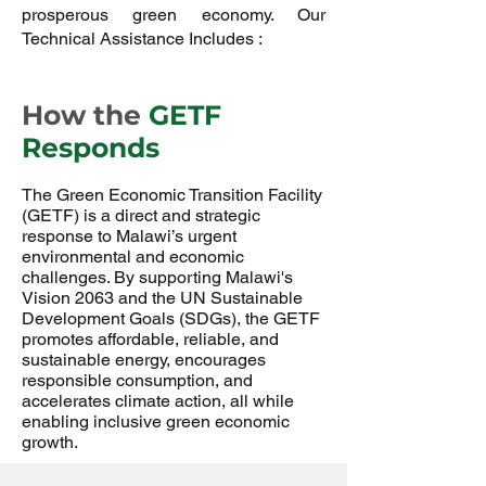
prosperous green economy. Our
Technical Assistance Includes :
How the
GETF
Responds
The Green Economic Transition Facility
(GETF) is a direct and strategic
response to Malawi’s urgent
environmental and economic
challenges. By supporting Malawi's
Vision 2063 and the UN Sustainable
Development Goals (SDGs), the GETF
promotes affordable, reliable, and
sustainable energy, encourages
responsible consumption, and
accelerates climate action, all while
enabling inclusive green economic
growth.