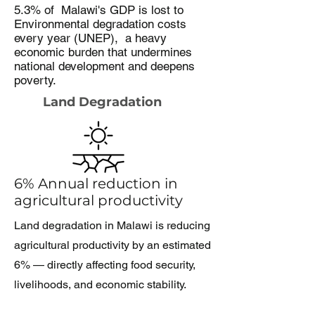
5.3% of Malawi's GDP is lost to
Environmental degradation costs
every year (UNEP), a heavy
economic burden that undermines
national development and deepens
poverty.
Land Degradation
6% Annual reduction in
agricultural productivity
Land degradation in Malawi is reducing
agricultural productivity by an estimated
6% — directly affecting food security,
livelihoods, and economic stability.