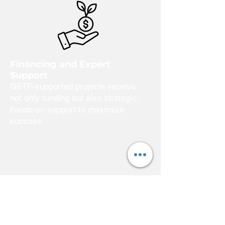
Financing and Expert
Support
GETF-supported projects receive
not only funding but also strategic,
hands-on support to maximize
success.