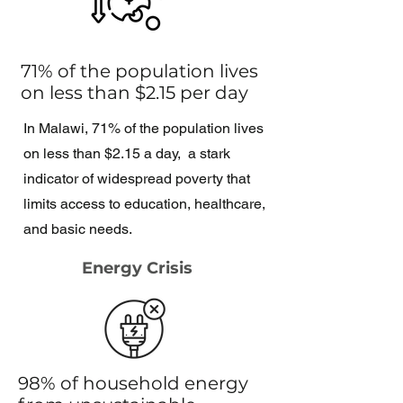
71% of the population lives
on less than $2.15 per day
In Malawi, 71% of the population lives
on less than $2.15 a day, a stark
indicator of widespread poverty that
limits access to education, healthcare,
and basic needs.
Energy Crisis
98% of household energy