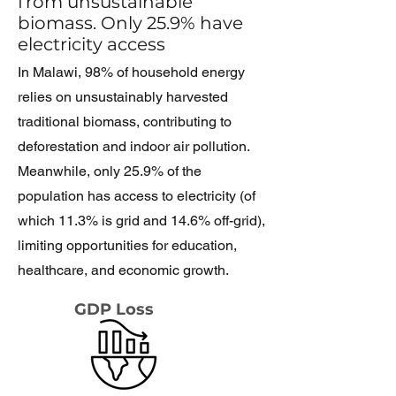
from unsustainable
biomass. Only 25.9% have
electricity access
In Malawi, 98% of household energy
relies on unsustainably harvested
traditional biomass, contributing to
deforestation and indoor air pollution.
Meanwhile, only 25.9% of the
population has access to electricity (
of
which 11.3% is grid and 14.6%
off-grid
),
limiting opportunities for education,
healthcare, and economic growth.
GDP Loss