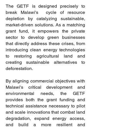
The GETF is designed precisely to
break Malawi's cycle of resource
depletion by catalyzing sustainable,
market-driven solutions. As a matching
grant fund, it empowers the private
sector to develop green businesses
that directly address these crises, from
introducing clean energy technologies
to restoring agricultural land and
creating sustainable alternatives to
deforestation.
By aligning commercial objectives with
Malawi's critical development and
environmental needs, the GETF
provides both the grant funding and
technical assistance necessary to pilot
and scale innovations that combat land
degradation, expand energy access,
and build a more resilient and