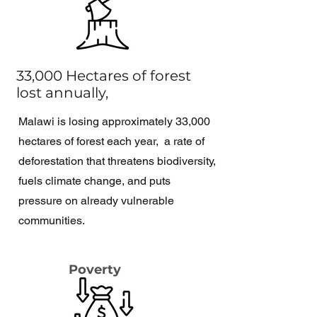
33,000 Hectares of forest
lost annually,
Malawi is losing approximately 33,000
hectares of forest each year, a rate of
deforestation that threatens biodiversity,
fuels climate change, and puts
pressure on already vulnerable
communities.
Poverty