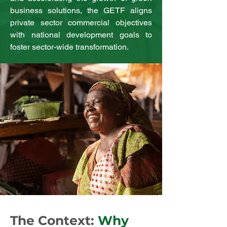
business solutions, the GETF aligns
private sector commercial objectives
with national development goals to
foster sector-wide transformation.
The Context:
Why