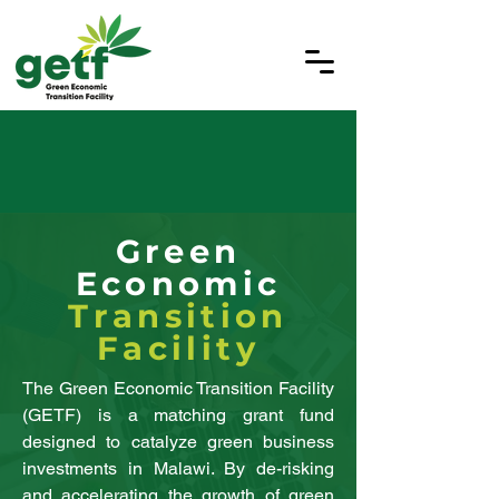
Green
Economic
Transition
Facility
The Green Economic Transition Facility
(GETF) is a matching grant fund
designed to catalyze green business
investments in Malawi. By de-risking
and accelerating the growth of green